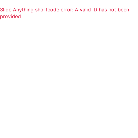
Slide Anything shortcode error: A valid ID has not been
provided